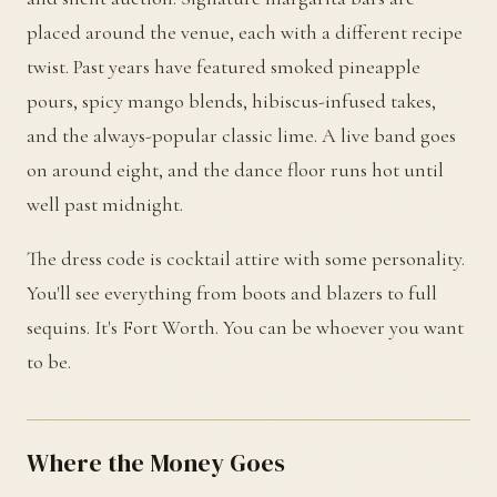
placed around the venue, each with a different recipe
twist. Past years have featured smoked pineapple
pours, spicy mango blends, hibiscus-infused takes,
and the always-popular classic lime. A live band goes
on around eight, and the dance floor runs hot until
well past midnight.
The dress code is cocktail attire with some personality.
You'll see everything from boots and blazers to full
sequins. It's Fort Worth. You can be whoever you want
to be.
Where the Money Goes