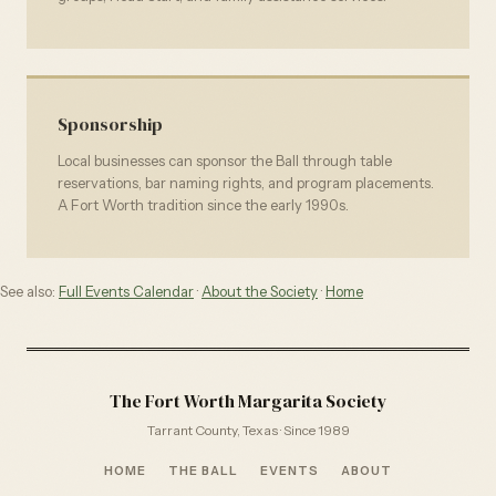
Sponsorship
Local businesses can sponsor the Ball through table
reservations, bar naming rights, and program placements.
A Fort Worth tradition since the early 1990s.
See also:
Full Events Calendar
·
About the Society
·
Home
The Fort Worth Margarita Society
Tarrant County, Texas · Since 1989
HOME
THE BALL
EVENTS
ABOUT