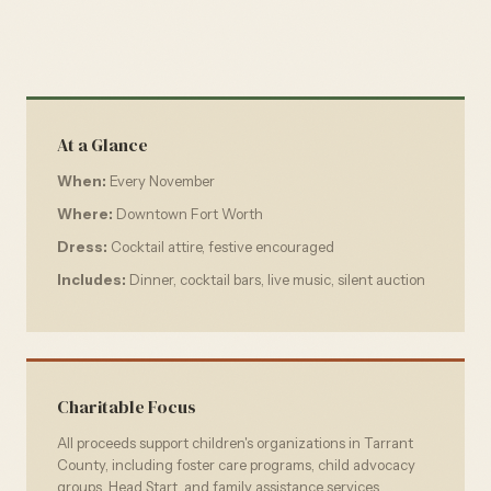
At a Glance
When:
Every November
Where:
Downtown Fort Worth
Dress:
Cocktail attire, festive encouraged
Includes:
Dinner, cocktail bars, live music, silent auction
Charitable Focus
All proceeds support children's organizations in Tarrant
County, including foster care programs, child advocacy
groups, Head Start, and family assistance services.