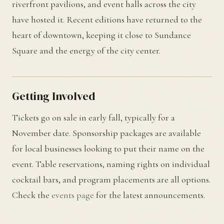
riverfront pavilions, and event halls across the city
have hosted it. Recent editions have returned to the
heart of downtown, keeping it close to Sundance
Square and the energy of the city center.
Getting Involved
Tickets go on sale in early fall, typically for a
November date. Sponsorship packages are available
for local businesses looking to put their name on the
event. Table reservations, naming rights on individual
cocktail bars, and program placements are all options.
Check the
events page
for the latest announcements.