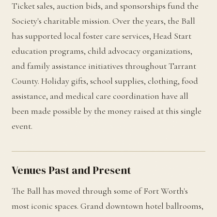
Ticket sales, auction bids, and sponsorships fund the
Society's charitable mission. Over the years, the Ball
has supported local foster care services, Head Start
education programs, child advocacy organizations,
and family assistance initiatives throughout Tarrant
County. Holiday gifts, school supplies, clothing, food
assistance, and medical care coordination have all
been made possible by the money raised at this single
event.
Venues Past and Present
The Ball has moved through some of Fort Worth's
most iconic spaces. Grand downtown hotel ballrooms,