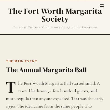
☰
The Fort Worth Margarita
Society
Cocktail Culture & Community Spirit in Cowtown
THE MAIN EVENT
The Annual Margarita Ball
T
he Fort Worth Margarita Ball started small. A
rented ballroom, a few hundred guests, and
more tequila than anyone expected. That was the early
1990s. The idea came from the same people who