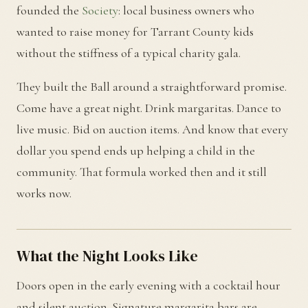
founded the
Society
: local business owners who
wanted to raise money for Tarrant County kids
without the stiffness of a typical charity gala.
They built the Ball around a straightforward promise.
Come have a great night. Drink margaritas. Dance to
live music. Bid on auction items. And know that every
dollar you spend ends up helping a child in the
community. That formula worked then and it still
works now.
What the Night Looks Like
Doors open in the early evening with a cocktail hour
and silent auction. Signature margarita bars are